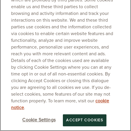
which are provided by third parties. Some cookies
enable us and these third parties to collect
browsing and activity information and track your
interactions on this website. We and these third
parties use cookies and the information collected
via cookies to enable certain website features and
functionality, analyze and improve website
performance, personalize user experiences, and
reach you with more relevant content and ads.
Details of each of the cookies used are available
by clicking Cookie Settings where you can at any
time opt in or out of all non-essential cookies. By
clicking Accept Cookies or closing this dialogue
you are agreeing to all cookies we use. If you de-
select cookies, some features of our site may not
function properly. To learn more, visit our
cookie
notice
.
Cookie Settings
ACCEPT COOKIES