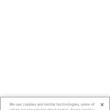
We use cookies and similar technologies, some of