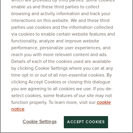
which are provided by third parties. Some cookies
enable us and these third parties to collect
browsing and activity information and track your
interactions on this website. We and these third
parties use cookies and the information collected
via cookies to enable certain website features and
functionality, analyze and improve website
performance, personalize user experiences, and
reach you with more relevant content and ads.
Details of each of the cookies used are available
by clicking Cookie Settings where you can at any
time opt in or out of all non-essential cookies. By
clicking Accept Cookies or closing this dialogue
you are agreeing to all cookies we use. If you de-
select cookies, some features of our site may not
function properly. To learn more, visit our
cookie
notice
.
Cookie Settings
ACCEPT COOKIES