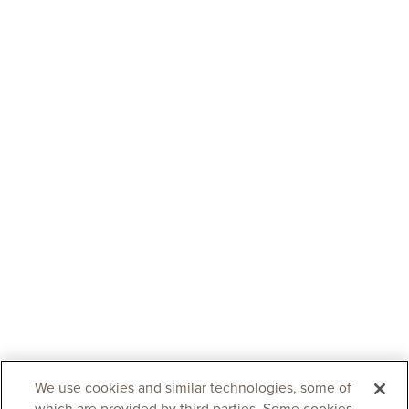
We use cookies and similar technologies, some of