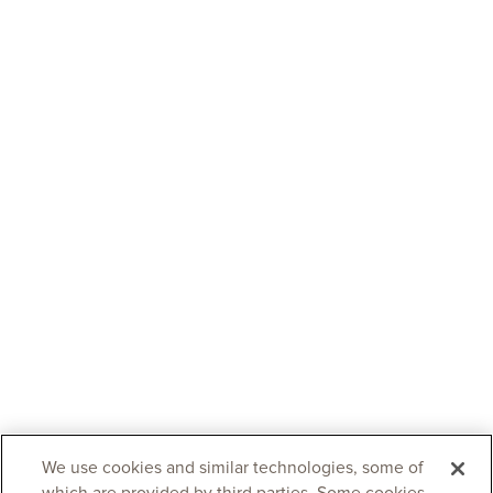
We use cookies and similar technologies, some of