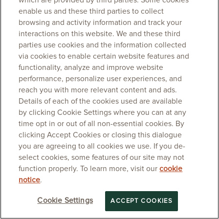
which are provided by third parties. Some cookies
enable us and these third parties to collect
browsing and activity information and track your
interactions on this website. We and these third
parties use cookies and the information collected
via cookies to enable certain website features and
functionality, analyze and improve website
performance, personalize user experiences, and
reach you with more relevant content and ads.
Details of each of the cookies used are available
by clicking Cookie Settings where you can at any
time opt in or out of all non-essential cookies. By
clicking Accept Cookies or closing this dialogue
you are agreeing to all cookies we use. If you de-
select cookies, some features of our site may not
function properly. To learn more, visit our
cookie
notice
.
Cookie Settings
ACCEPT COOKIES