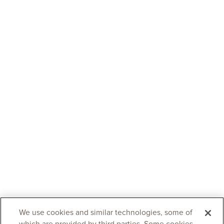
We use cookies and similar technologies, some of