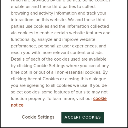
which are provided by third parties. Some cookies
enable us and these third parties to collect
browsing and activity information and track your
interactions on this website. We and these third
parties use cookies and the information collected
via cookies to enable certain website features and
functionality, analyze and improve website
performance, personalize user experiences, and
reach you with more relevant content and ads.
Details of each of the cookies used are available
by clicking Cookie Settings where you can at any
time opt in or out of all non-essential cookies. By
clicking Accept Cookies or closing this dialogue
you are agreeing to all cookies we use. If you de-
select cookies, some features of our site may not
function properly. To learn more, visit our
cookie
notice
.
Cookie Settings
ACCEPT COOKIES