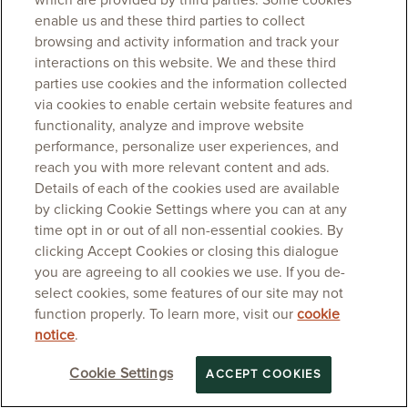
which are provided by third parties. Some cookies
enable us and these third parties to collect
browsing and activity information and track your
interactions on this website. We and these third
parties use cookies and the information collected
via cookies to enable certain website features and
functionality, analyze and improve website
performance, personalize user experiences, and
reach you with more relevant content and ads.
Details of each of the cookies used are available
by clicking Cookie Settings where you can at any
time opt in or out of all non-essential cookies. By
clicking Accept Cookies or closing this dialogue
you are agreeing to all cookies we use. If you de-
select cookies, some features of our site may not
function properly. To learn more, visit our
cookie
notice
.
Cookie Settings
ACCEPT COOKIES