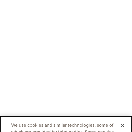
We use cookies and similar technologies, some of