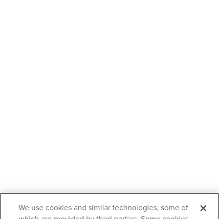
We use cookies and similar technologies, some of