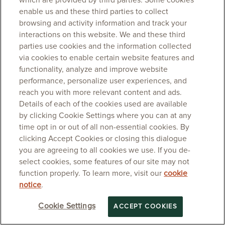
which are provided by third parties. Some cookies
enable us and these third parties to collect
browsing and activity information and track your
interactions on this website. We and these third
parties use cookies and the information collected
via cookies to enable certain website features and
functionality, analyze and improve website
performance, personalize user experiences, and
reach you with more relevant content and ads.
Details of each of the cookies used are available
by clicking Cookie Settings where you can at any
time opt in or out of all non-essential cookies. By
clicking Accept Cookies or closing this dialogue
you are agreeing to all cookies we use. If you de-
select cookies, some features of our site may not
function properly. To learn more, visit our
cookie
notice
.
Cookie Settings
ACCEPT COOKIES