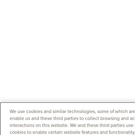
We use cookies and similar technologies, some of which are
enable us and these third parties to collect browsing and ac
interactions on this website. We and these third parties use
cookies to enable certain website features and functionalit