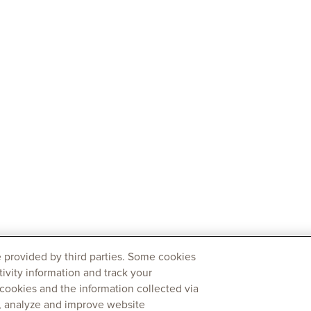
 provided by third parties. Some cookies
tivity information and track your
 cookies and the information collected via
y, analyze and improve website