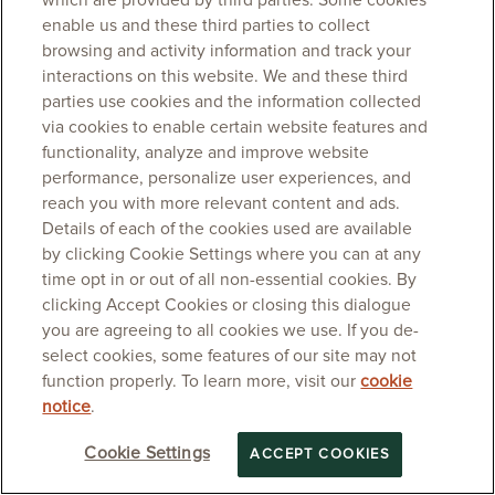
which are provided by third parties. Some cookies
enable us and these third parties to collect
browsing and activity information and track your
interactions on this website. We and these third
parties use cookies and the information collected
via cookies to enable certain website features and
functionality, analyze and improve website
performance, personalize user experiences, and
reach you with more relevant content and ads.
Details of each of the cookies used are available
by clicking Cookie Settings where you can at any
time opt in or out of all non-essential cookies. By
clicking Accept Cookies or closing this dialogue
you are agreeing to all cookies we use. If you de-
select cookies, some features of our site may not
function properly. To learn more, visit our
cookie
notice
.
Cookie Settings
ACCEPT COOKIES