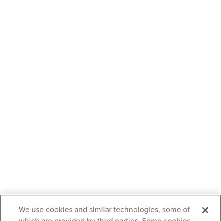
We use cookies and similar technologies, some of