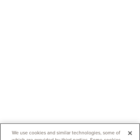
We use cookies and similar technologies, some of