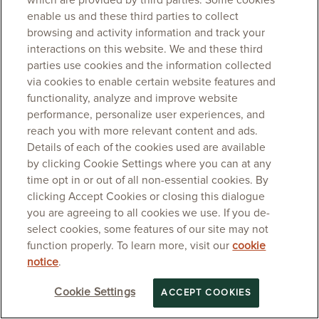
which are provided by third parties. Some cookies
enable us and these third parties to collect
browsing and activity information and track your
interactions on this website. We and these third
parties use cookies and the information collected
via cookies to enable certain website features and
functionality, analyze and improve website
performance, personalize user experiences, and
reach you with more relevant content and ads.
Details of each of the cookies used are available
by clicking Cookie Settings where you can at any
time opt in or out of all non-essential cookies. By
clicking Accept Cookies or closing this dialogue
you are agreeing to all cookies we use. If you de-
select cookies, some features of our site may not
function properly. To learn more, visit our
cookie
notice
.
Cookie Settings
ACCEPT COOKIES