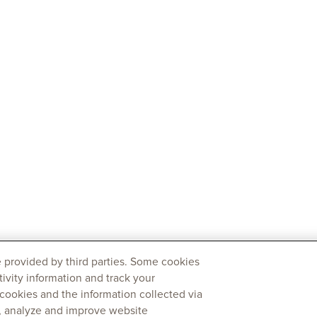
 provided by third parties. Some cookies
tivity information and track your
 cookies and the information collected via
y, analyze and improve website