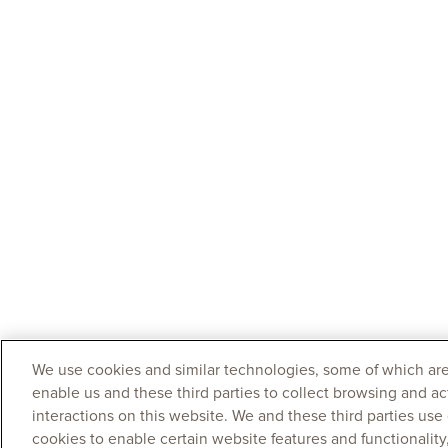
We use cookies and similar technologies, some of which are
enable us and these third parties to collect browsing and ac
interactions on this website. We and these third parties use
cookies to enable certain website features and functionalit