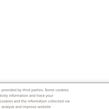
 provided by third parties. Some cookies
tivity information and track your
 cookies and the information collected via
y, analyze and improve website