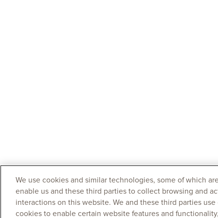
We use cookies and similar technologies, some of which are
enable us and these third parties to collect browsing and ac
interactions on this website. We and these third parties use
cookies to enable certain website features and functionalit