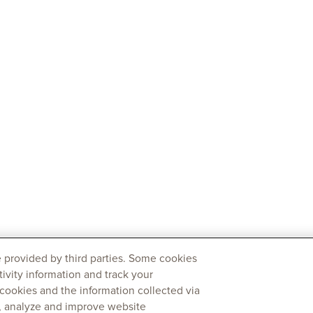
 provided by third parties. Some cookies
tivity information and track your
 cookies and the information collected via
y, analyze and improve website