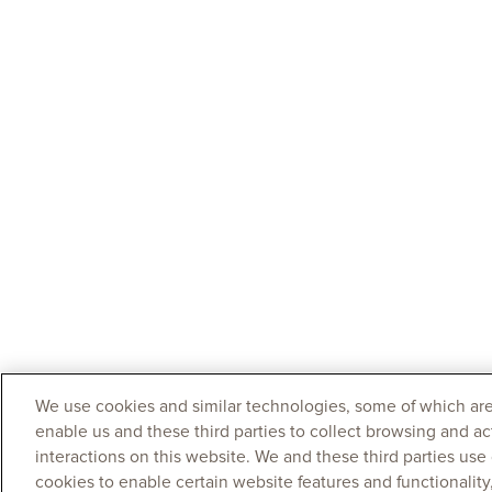
We use cookies and similar technologies, some of which are
enable us and these third parties to collect browsing and ac
interactions on this website. We and these third parties use
cookies to enable certain website features and functionalit