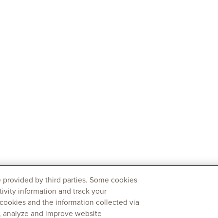
 provided by third parties. Some cookies
tivity information and track your
 cookies and the information collected via
y, analyze and improve website