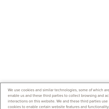
We use cookies and similar technologies, some of which are
enable us and these third parties to collect browsing and ac
interactions on this website. We and these third parties use
cookies to enable certain website features and functionalit