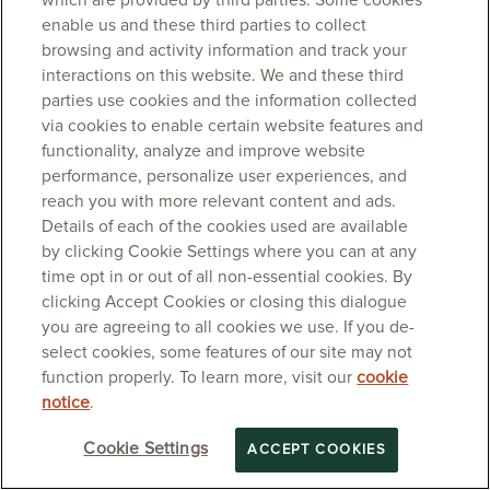
which are provided by third parties. Some cookies
enable us and these third parties to collect
browsing and activity information and track your
interactions on this website. We and these third
parties use cookies and the information collected
via cookies to enable certain website features and
functionality, analyze and improve website
performance, personalize user experiences, and
reach you with more relevant content and ads.
Details of each of the cookies used are available
by clicking Cookie Settings where you can at any
time opt in or out of all non-essential cookies. By
clicking Accept Cookies or closing this dialogue
you are agreeing to all cookies we use. If you de-
select cookies, some features of our site may not
function properly. To learn more, visit our
cookie
notice
.
Cookie Settings
ACCEPT COOKIES