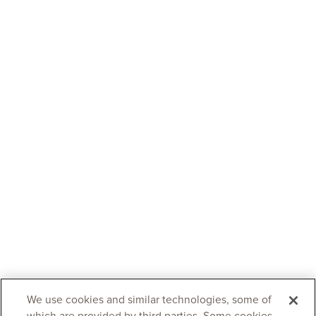
We use cookies and similar technologies, some of