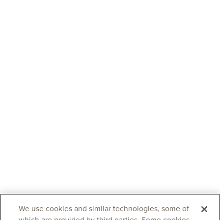
We use cookies and similar technologies, some of