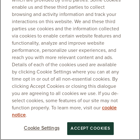
which are provided by third parties. Some cookies
enable us and these third parties to collect
browsing and activity information and track your
interactions on this website. We and these third
parties use cookies and the information collected
via cookies to enable certain website features and
functionality, analyze and improve website
performance, personalize user experiences, and
reach you with more relevant content and ads.
Details of each of the cookies used are available
by clicking Cookie Settings where you can at any
time opt in or out of all non-essential cookies. By
clicking Accept Cookies or closing this dialogue
you are agreeing to all cookies we use. If you de-
select cookies, some features of our site may not
function properly. To learn more, visit our
cookie
notice
.
Cookie Settings
ACCEPT COOKIES