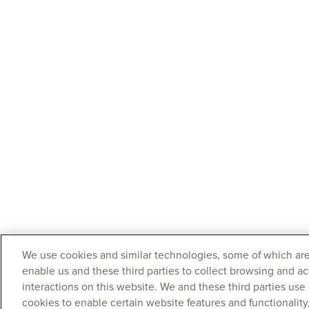
We use cookies and similar technologies, some of which are
enable us and these third parties to collect browsing and ac
interactions on this website. We and these third parties use
cookies to enable certain website features and functionalit