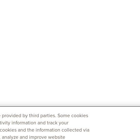
 provided by third parties. Some cookies
tivity information and track your
 cookies and the information collected via
y, analyze and improve website