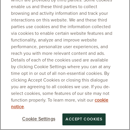
which are provided by third parties. Some cookies
enable us and these third parties to collect
browsing and activity information and track your
interactions on this website. We and these third
parties use cookies and the information collected
via cookies to enable certain website features and
functionality, analyze and improve website
performance, personalize user experiences, and
reach you with more relevant content and ads.
Details of each of the cookies used are available
by clicking Cookie Settings where you can at any
time opt in or out of all non-essential cookies. By
clicking Accept Cookies or closing this dialogue
you are agreeing to all cookies we use. If you de-
select cookies, some features of our site may not
function properly. To learn more, visit our
cookie
notice
.
Cookie Settings
ACCEPT COOKIES