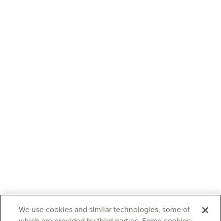
We use cookies and similar technologies, some of