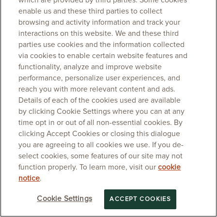
which are provided by third parties. Some cookies
enable us and these third parties to collect
browsing and activity information and track your
interactions on this website. We and these third
parties use cookies and the information collected
via cookies to enable certain website features and
functionality, analyze and improve website
performance, personalize user experiences, and
reach you with more relevant content and ads.
Details of each of the cookies used are available
by clicking Cookie Settings where you can at any
time opt in or out of all non-essential cookies. By
clicking Accept Cookies or closing this dialogue
you are agreeing to all cookies we use. If you de-
select cookies, some features of our site may not
function properly. To learn more, visit our
cookie
notice
.
Cookie Settings
ACCEPT COOKIES