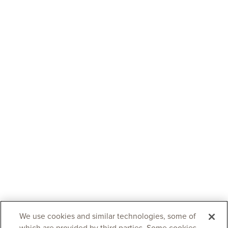
We use cookies and similar technologies, some of