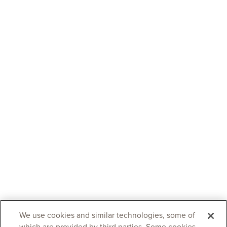
We use cookies and similar technologies, some of