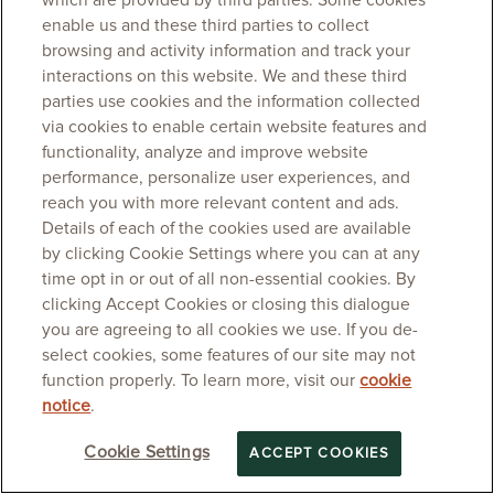
which are provided by third parties. Some cookies
enable us and these third parties to collect
browsing and activity information and track your
interactions on this website. We and these third
parties use cookies and the information collected
via cookies to enable certain website features and
functionality, analyze and improve website
performance, personalize user experiences, and
reach you with more relevant content and ads.
Details of each of the cookies used are available
by clicking Cookie Settings where you can at any
time opt in or out of all non-essential cookies. By
clicking Accept Cookies or closing this dialogue
you are agreeing to all cookies we use. If you de-
select cookies, some features of our site may not
function properly. To learn more, visit our
cookie
notice
.
Cookie Settings
ACCEPT COOKIES