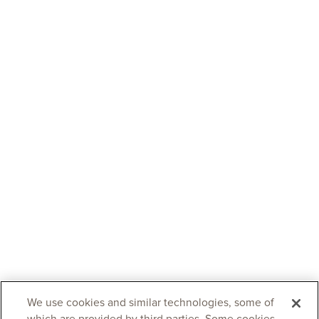
We use cookies and similar technologies, some of