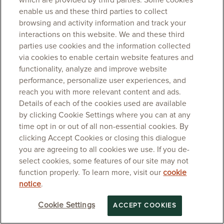
which are provided by third parties. Some cookies
enable us and these third parties to collect
browsing and activity information and track your
interactions on this website. We and these third
parties use cookies and the information collected
via cookies to enable certain website features and
functionality, analyze and improve website
performance, personalize user experiences, and
reach you with more relevant content and ads.
Details of each of the cookies used are available
by clicking Cookie Settings where you can at any
time opt in or out of all non-essential cookies. By
clicking Accept Cookies or closing this dialogue
you are agreeing to all cookies we use. If you de-
select cookies, some features of our site may not
function properly. To learn more, visit our
cookie
notice
.
Cookie Settings
ACCEPT COOKIES