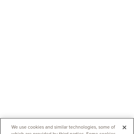
We use cookies and similar technologies, some of