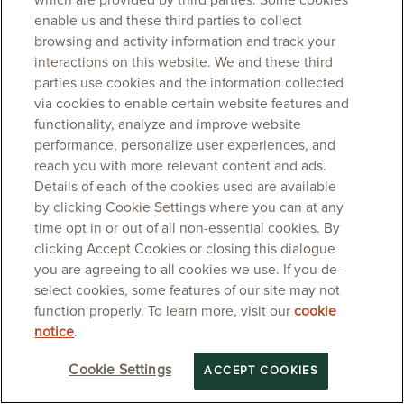
which are provided by third parties. Some cookies
enable us and these third parties to collect
browsing and activity information and track your
interactions on this website. We and these third
parties use cookies and the information collected
via cookies to enable certain website features and
functionality, analyze and improve website
performance, personalize user experiences, and
reach you with more relevant content and ads.
Details of each of the cookies used are available
by clicking Cookie Settings where you can at any
time opt in or out of all non-essential cookies. By
clicking Accept Cookies or closing this dialogue
you are agreeing to all cookies we use. If you de-
select cookies, some features of our site may not
function properly. To learn more, visit our
cookie
notice
.
Cookie Settings
ACCEPT COOKIES