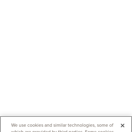
We use cookies and similar technologies, some of