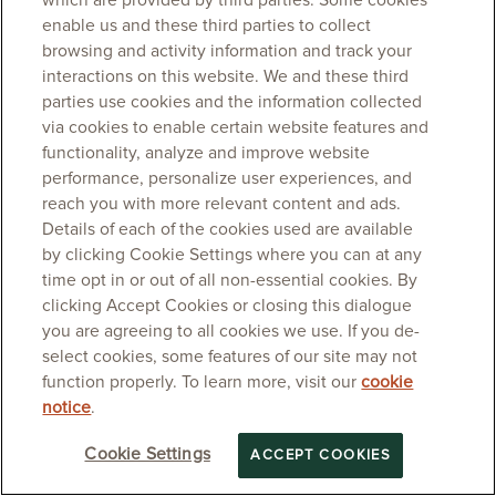
which are provided by third parties. Some cookies
enable us and these third parties to collect
browsing and activity information and track your
interactions on this website. We and these third
parties use cookies and the information collected
via cookies to enable certain website features and
functionality, analyze and improve website
performance, personalize user experiences, and
reach you with more relevant content and ads.
Details of each of the cookies used are available
by clicking Cookie Settings where you can at any
time opt in or out of all non-essential cookies. By
clicking Accept Cookies or closing this dialogue
you are agreeing to all cookies we use. If you de-
select cookies, some features of our site may not
function properly. To learn more, visit our
cookie
notice
.
Cookie Settings
ACCEPT COOKIES