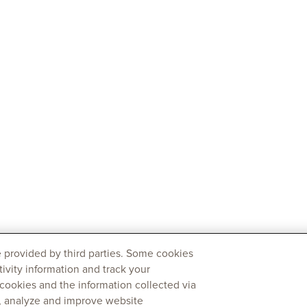
 provided by third parties. Some cookies
tivity information and track your
 cookies and the information collected via
y, analyze and improve website