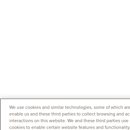
We use cookies and similar technologies, some of which are
enable us and these third parties to collect browsing and ac
interactions on this website. We and these third parties use
cookies to enable certain website features and functionalit