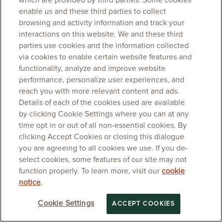
which are provided by third parties. Some cookies
enable us and these third parties to collect
browsing and activity information and track your
interactions on this website. We and these third
parties use cookies and the information collected
via cookies to enable certain website features and
functionality, analyze and improve website
performance, personalize user experiences, and
reach you with more relevant content and ads.
Details of each of the cookies used are available
by clicking Cookie Settings where you can at any
time opt in or out of all non-essential cookies. By
clicking Accept Cookies or closing this dialogue
you are agreeing to all cookies we use. If you de-
select cookies, some features of our site may not
function properly. To learn more, visit our
cookie
notice
.
Cookie Settings
ACCEPT COOKIES