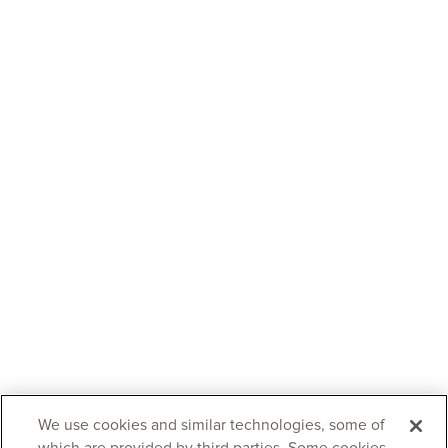
We use cookies and similar technologies, some of