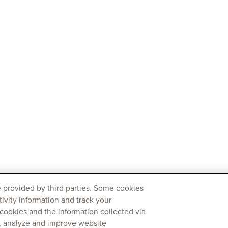
 provided by third parties. Some cookies
tivity information and track your
 cookies and the information collected via
y, analyze and improve website