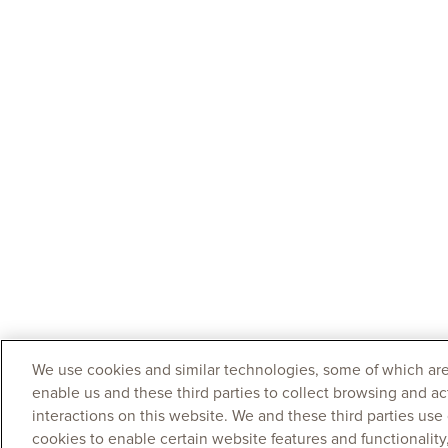
We use cookies and similar technologies, some of which are
enable us and these third parties to collect browsing and ac
interactions on this website. We and these third parties use
cookies to enable certain website features and functionalit