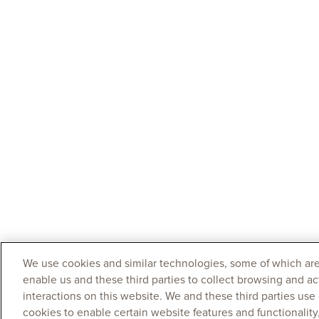
We use cookies and similar technologies, some of which are
enable us and these third parties to collect browsing and ac
interactions on this website. We and these third parties use
cookies to enable certain website features and functionalit