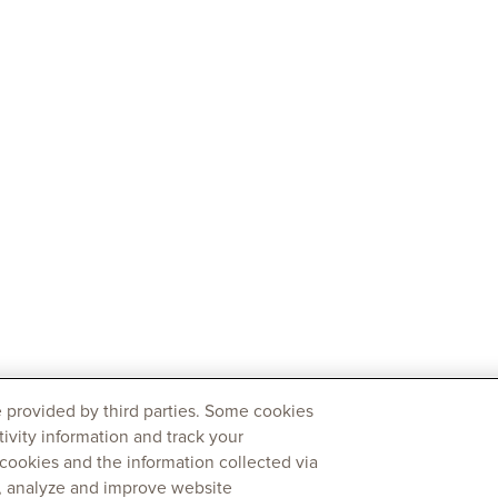
 provided by third parties. Some cookies
tivity information and track your
 cookies and the information collected via
y, analyze and improve website