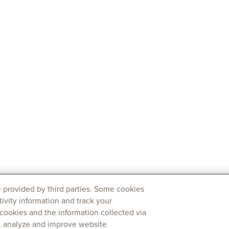
 provided by third parties. Some cookies
tivity information and track your
 cookies and the information collected via
y, analyze and improve website