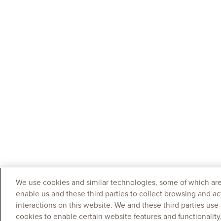
We use cookies and similar technologies, some of which are
enable us and these third parties to collect browsing and ac
interactions on this website. We and these third parties use
cookies to enable certain website features and functionalit