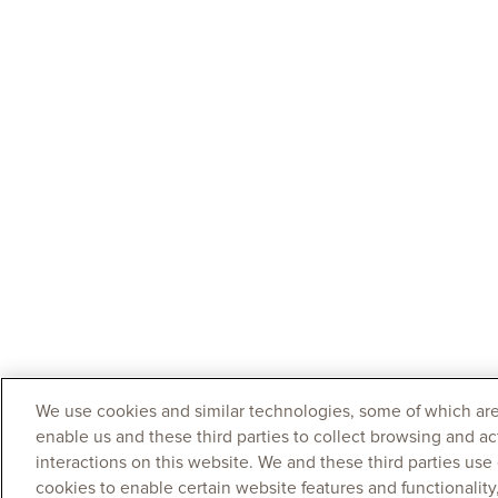
We use cookies and similar technologies, some of which are
enable us and these third parties to collect browsing and ac
interactions on this website. We and these third parties use
cookies to enable certain website features and functionalit