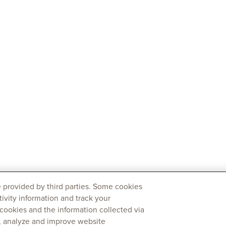
 provided by third parties. Some cookies
tivity information and track your
 cookies and the information collected via
y, analyze and improve website