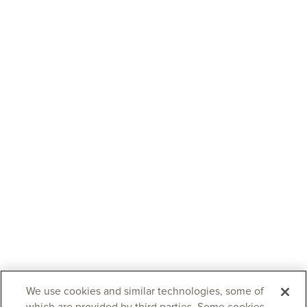
We use cookies and similar technologies, some of