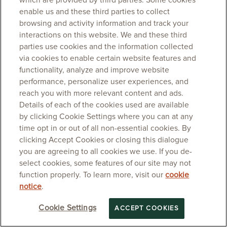
which are provided by third parties. Some cookies
enable us and these third parties to collect
browsing and activity information and track your
interactions on this website. We and these third
parties use cookies and the information collected
via cookies to enable certain website features and
functionality, analyze and improve website
performance, personalize user experiences, and
reach you with more relevant content and ads.
Details of each of the cookies used are available
by clicking Cookie Settings where you can at any
time opt in or out of all non-essential cookies. By
clicking Accept Cookies or closing this dialogue
you are agreeing to all cookies we use. If you de-
select cookies, some features of our site may not
function properly. To learn more, visit our
cookie
notice
.
Cookie Settings
ACCEPT COOKIES