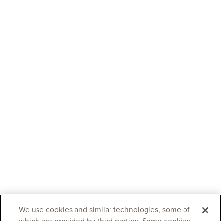
We use cookies and similar technologies, some of