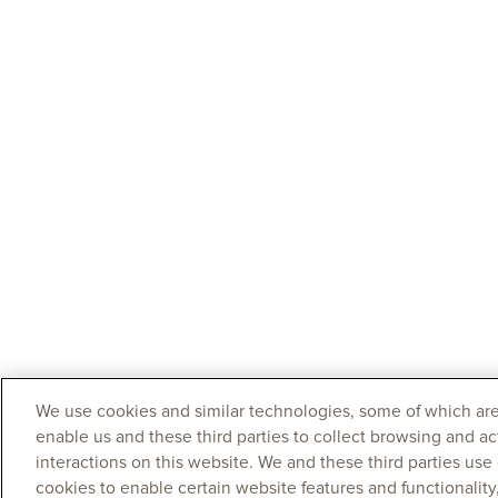
We use cookies and similar technologies, some of which are
enable us and these third parties to collect browsing and ac
interactions on this website. We and these third parties use
cookies to enable certain website features and functionalit