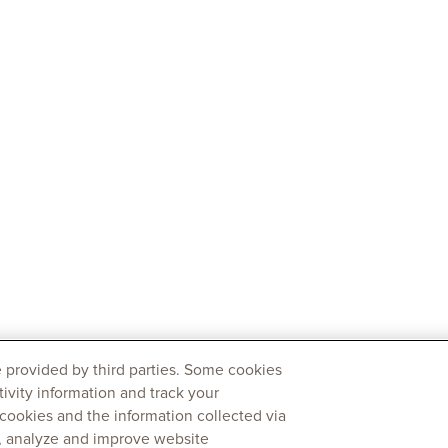
 provided by third parties. Some cookies
tivity information and track your
 cookies and the information collected via
y, analyze and improve website