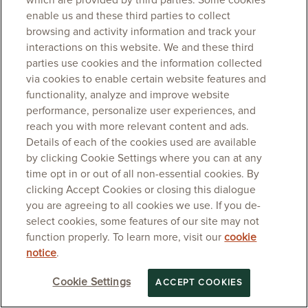
which are provided by third parties. Some cookies
enable us and these third parties to collect
browsing and activity information and track your
interactions on this website. We and these third
parties use cookies and the information collected
via cookies to enable certain website features and
functionality, analyze and improve website
performance, personalize user experiences, and
reach you with more relevant content and ads.
Details of each of the cookies used are available
by clicking Cookie Settings where you can at any
time opt in or out of all non-essential cookies. By
clicking Accept Cookies or closing this dialogue
you are agreeing to all cookies we use. If you de-
select cookies, some features of our site may not
function properly. To learn more, visit our
cookie
notice
.
Cookie Settings
ACCEPT COOKIES