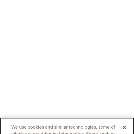
We use cookies and similar technologies, some of