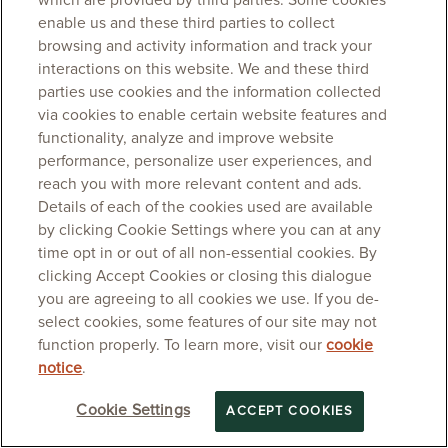
which are provided by third parties. Some cookies
enable us and these third parties to collect
browsing and activity information and track your
interactions on this website. We and these third
parties use cookies and the information collected
via cookies to enable certain website features and
functionality, analyze and improve website
performance, personalize user experiences, and
reach you with more relevant content and ads.
Details of each of the cookies used are available
by clicking Cookie Settings where you can at any
time opt in or out of all non-essential cookies. By
clicking Accept Cookies or closing this dialogue
you are agreeing to all cookies we use. If you de-
select cookies, some features of our site may not
function properly. To learn more, visit our
cookie
notice
.
Cookie Settings
ACCEPT COOKIES