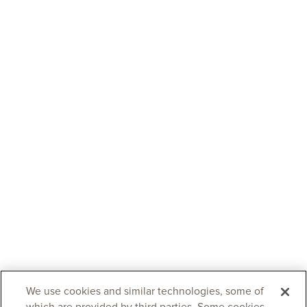
We use cookies and similar technologies, some of