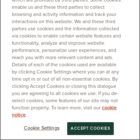
which are provided by third parties. Some cookies
enable us and these third parties to collect
browsing and activity information and track your
interactions on this website. We and these third
parties use cookies and the information collected
via cookies to enable certain website features and
functionality, analyze and improve website
performance, personalize user experiences, and
reach you with more relevant content and ads.
Details of each of the cookies used are available
by clicking Cookie Settings where you can at any
time opt in or out of all non-essential cookies. By
clicking Accept Cookies or closing this dialogue
you are agreeing to all cookies we use. If you de-
select cookies, some features of our site may not
function properly. To learn more, visit our
cookie
notice
.
Cookie Settings
ACCEPT COOKIES