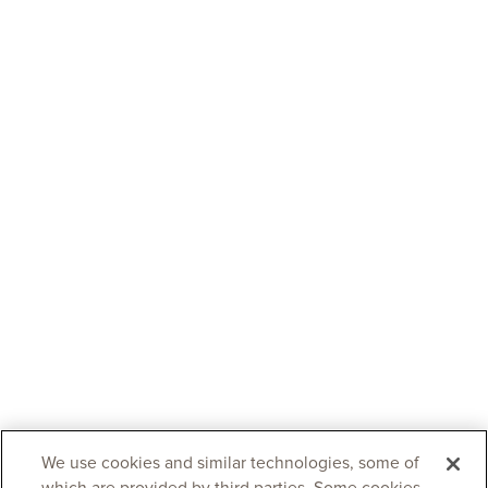
We use cookies and similar technologies, some of