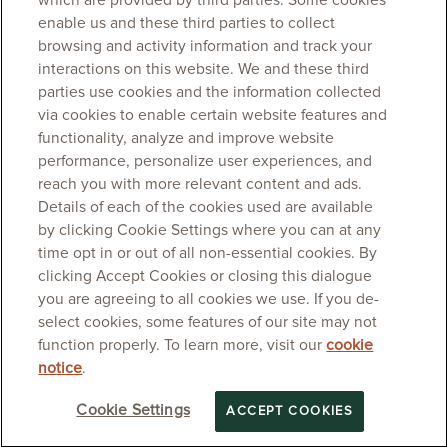
which are provided by third parties. Some cookies
enable us and these third parties to collect
browsing and activity information and track your
interactions on this website. We and these third
parties use cookies and the information collected
via cookies to enable certain website features and
functionality, analyze and improve website
performance, personalize user experiences, and
reach you with more relevant content and ads.
Details of each of the cookies used are available
by clicking Cookie Settings where you can at any
time opt in or out of all non-essential cookies. By
clicking Accept Cookies or closing this dialogue
you are agreeing to all cookies we use. If you de-
select cookies, some features of our site may not
function properly. To learn more, visit our
cookie
notice
.
Cookie Settings
ACCEPT COOKIES