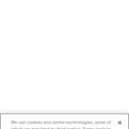
We use cookies and similar technologies, some of